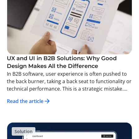
UX and UI in B2B Solutions: Why Good
Design Makes All the Difference
In B2B software, user experience is often pushed to
the back burner, taking a back seat to functionality or
technical performance. This is a strategic mistake.
Good UX (User Experience) and UI (User Interface)
Read the article
design doesn’t just make a solution more attractive—
it makes it more effective, easier to adopt, and more
profitable for the company using it. At Solid, we’ve
been developing traceability solutions for several
Solution
years, and we’ve proven this time and again.