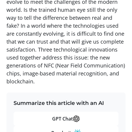
evolve to meet the challenges of the modern
world. Is the trained human eye still the only
way to tell the difference between real and
fake? In a world where the technologies used
are constantly evolving, it is difficult to find one
that we can trust and that will give us complete
satisfaction. Three technological innovations
used together address this issue: the new
generations of NFC (Near Field Communication)
chips, image-based material recognition, and
blockchain.
Summarize this article with an AI
GPT Chat