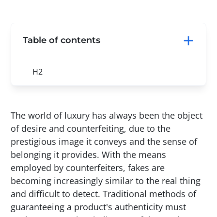
Table of contents
H2
The world of luxury has always been the object
of desire and counterfeiting, due to the
prestigious image it conveys and the sense of
belonging it provides. With the means
employed by counterfeiters, fakes are
becoming increasingly similar to the real thing
and difficult to detect. Traditional methods of
guaranteeing a product's authenticity must