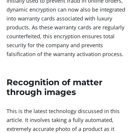
Initially used to prevent fraud in online orders,
dynamic encryption can now also be integrated
into warranty cards associated with luxury
products. As these warranty cards are regularly
counterfeited, this encryption ensures total
security for the company and prevents
falsification of the warranty activation process.
Recognition of matter
through images
This is the latest technology discussed in this
article. It involves taking a fully automated,
extremely accurate photo of a product as it