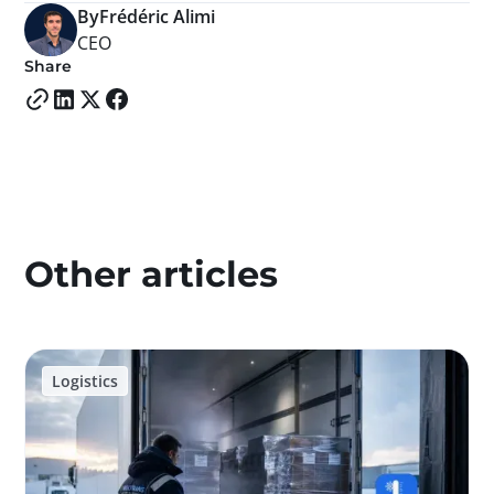
By
Frédéric Alimi
CEO
Share
Other articles
Logistics