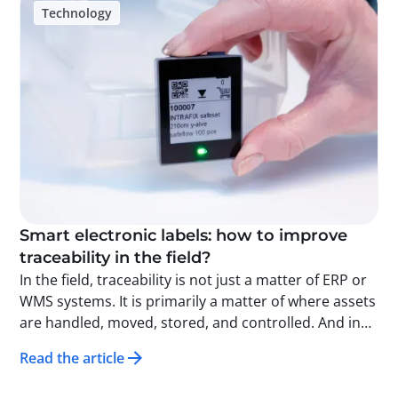
Technology
inventory management, better visibility of flows,
clearly assigned responsibility, and a smoother
customer experience. Beyond security, this data also
provides a new decision-making tool for
understanding the dynamics of an event and
optimizing future organization. In watchmaking and
fine jewelry, traceability is now an essential
infrastructure for securing operations and
transforming logistics into a true strategic lever.
Smart electronic labels: how to improve
traceability in the field?
In the field, traceability is not just a matter of ERP or
WMS systems. It is primarily a matter of where assets
are handled, moved, stored, and controlled. And in
this specific area, one thing is often lacking: visible,
Read the article
up-to-date, and immediately actionable information.
This is exactly what smart electronic labels do: they