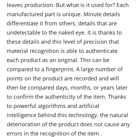
leaves production. But what is it used for? Each
manufactured part is unique. Minute details
differentiate it from others, details that are
undetectable to the naked eye. It is thanks to
these details and this level of precision that
material recognition is able to authenticate
each product as an original. This can be
compared to a fingerprint. A large number of
points on the product are recorded and will
then be compared days, months, or years later
to confirm the authenticity of the item. Thanks
to powerful algorithms and artificial
intelligence behind this technology, the natural
deterioration of the product does not cause any
errors in the recognition of the item.