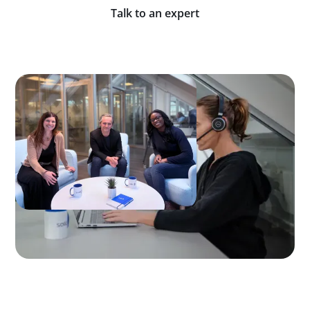
Talk to an expert