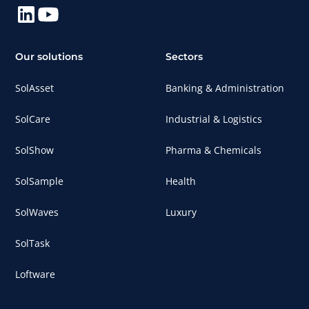
Our solutions
Sectors
SolAsset
Banking & Administration
SolCare
Industrial & Logistics
SolShow
Pharma & Chemicals
SolSample
Health
SolWaves
Luxury
SolTask
Loftware