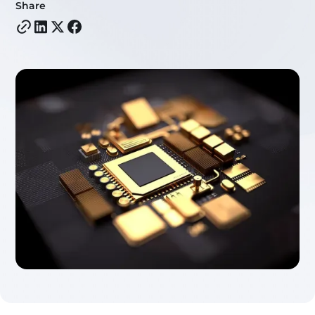
Share