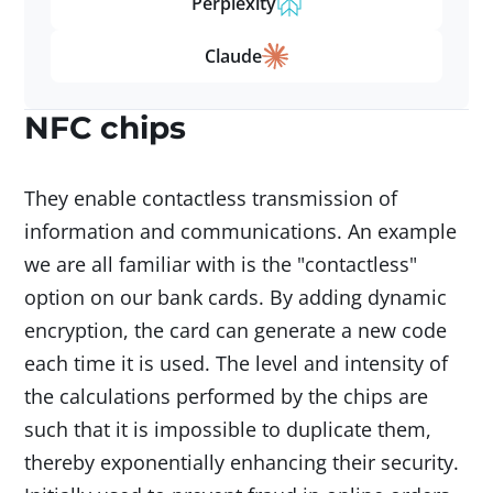
Perplexity
Claude
NFC chips
They enable contactless transmission of
information and communications. An example
we are all familiar with is the "contactless"
option on our bank cards. By adding dynamic
encryption, the card can generate a new code
each time it is used. The level and intensity of
the calculations performed by the chips are
such that it is impossible to duplicate them,
thereby exponentially enhancing their security.