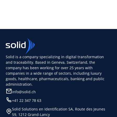
Solid is a company specializing in digital transformation
and traceability. Based in Geneva, Switzerland, the
company has been working for over 25 years with
companies in a wide range of sectors, including luxury
goods, healthcare, pharmaceuticals, banking and public
administration.
info@solid.ch
+41 22 347 78 63
Solid Solutions en Identification SA, Route des Jeunes
59, 1212 Grand-Lancy