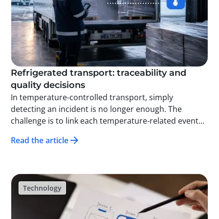
Refrigerated transport: traceability and
quality decisions
In temperature-controlled transport, simply
detecting an incident is no longer enough. The
challenge is to link each temperature-related event
to the relevant logistics units, enabling targeted,
Read the article
rapid, and well-documented quality decisions.
Technology