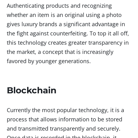
Authenticating products and recognizing
whether an item is an original using a photo
gives luxury brands a significant advantage in
the fight against counterfeiting. To top it all off,
this technology creates greater transparency in
the market, a concept that is increasingly
favored by younger generations.
Blockchain
Currently the most popular technology, it is a
process that allows information to be stored
and transmitted transparently and securely.
Once data is recorded in the blockchain, it