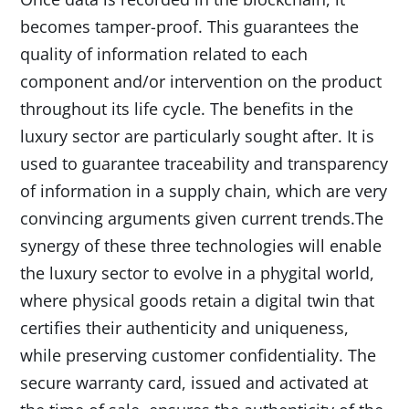
becomes tamper-proof. This guarantees the
quality of information related to each
component and/or intervention on the product
throughout its life cycle. The benefits in the
luxury sector are particularly sought after. It is
used to guarantee traceability and transparency
of information in a supply chain, which are very
convincing arguments given current trends.The
synergy of these three technologies will enable
the luxury sector to evolve in a phygital world,
where physical goods retain a digital twin that
certifies their authenticity and uniqueness,
while preserving customer confidentiality. The
secure warranty card, issued and activated at