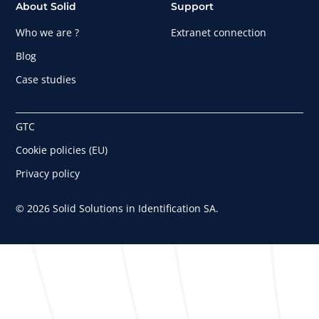
About Solid
Support
Who we are ?
Extranet connection
Blog
Case studies
GTC
Cookie policies (EU)
Privacy policy
© 2026 Solid Solutions in Identification SA.