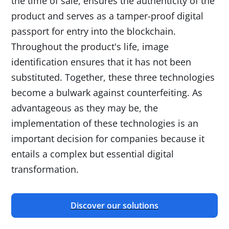
the time of sale, ensures the authenticity of the
product and serves as a tamper-proof digital
passport for entry into the blockchain.
Throughout the product's life, image
identification ensures that it has not been
substituted. Together, these three technologies
become a bulwark against counterfeiting. As
advantageous as they may be, the
implementation of these technologies is an
important decision for companies because it
entails a complex but essential digital
transformation.
Discover our solutions