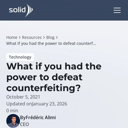
Home
Resources
Blog
What if you had the power to defeat counterfeiting?
Technology
What if you had the
power to defeat
counterfeiting?
October 5, 2021
Updated on
January 23, 2026
0
min
By
Frédéric Alimi
CEO