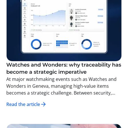
Watches and Wonders: why traceability has
become a strategic imperative
At major watchmaking events such as Watches and
Wonders in Geneva, managing high-value items
becomes a strategic challenge. Between security,
operational fluidity, and the demand for excellence,
Read the article
companies can no longer rely on manual methods.
Thanks to traceability and technologies such as RFID,
each item movement can be identified, time-
stamped, and analyzed in real time. The result: faster