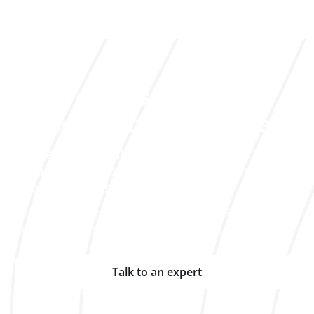
Let's discuss your
traceability challenges
Our experts will help you identify the
solution that best fits your industry and
specific needs.
Join the companies that already rely on Solid to track
and optimize their assets on a daily basis.
Talk to an expert