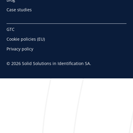
Case studies
GTC
Cookie policies (EU)
Privacy policy
© 2026 Solid Solutions in Identification SA.