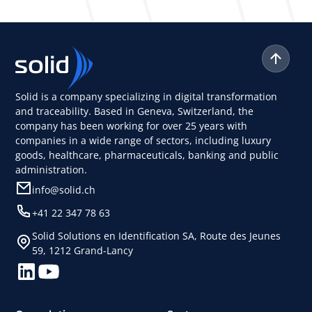
Solid is a company specializing in digital transformation
and traceability. Based in Geneva, Switzerland, the
company has been working for over 25 years with
companies in a wide range of sectors, including luxury
goods, healthcare, pharmaceuticals, banking and public
administration.
info@solid.ch
+41 22 347 78 63
Solid Solutions en Identification SA, Route des Jeunes
59, 1212 Grand-Lancy