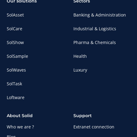
Our solutions
Sectors
SolAsset
Banking & Administration
SolCare
Industrial & Logistics
SolShow
Pharma & Chemicals
SolSample
Health
SolWaves
Luxury
SolTask
Loftware
About Solid
Support
Who we are ?
Extranet connection
Blog